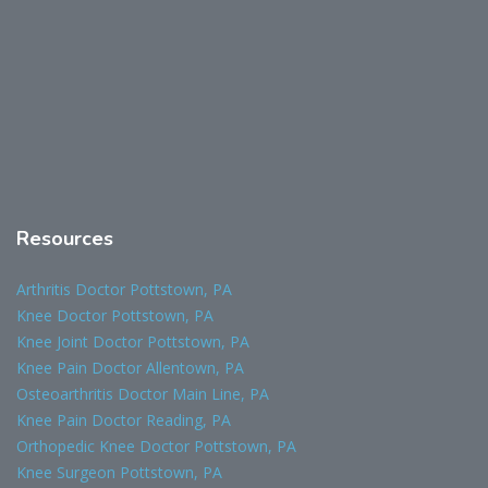
Resources
Arthritis Doctor Pottstown, PA
Knee Doctor Pottstown, PA
Knee Joint Doctor Pottstown, PA
Knee Pain Doctor Allentown, PA
Osteoarthritis Doctor Main Line, PA
Knee Pain Doctor Reading, PA
Orthopedic Knee Doctor Pottstown, PA
Knee Surgeon Pottstown, PA