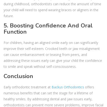
during childhood, orthodontists can reduce the amount of time
your child will need to spend wearing braces or aligners in the
future.
5. Boosting Confidence And Oral
Function
For children, having an aligned smile early on can significantly
improve their self-esteem. Crooked teeth or jaw misalignment
can cause embarrassment or teasing from peers, and
addressing these issues early can give your child the confidence
to smile and speak without self-consciousness.
Conclusion
Early orthodontic treatment at
Backus Orthodontics
offers
numerous benefits that can set the stage for a lifetime of
healthy smiles. By addressing dental and jaw issues early,
orthodontists can prevent more severe problems, improve facial