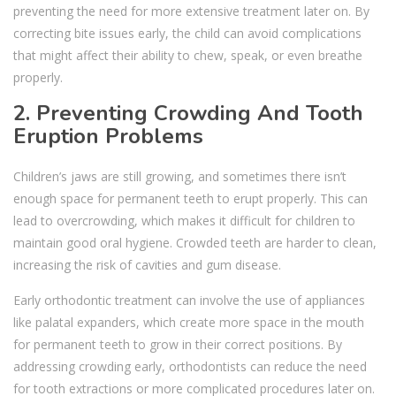
preventing the need for more extensive treatment later on. By
correcting bite issues early, the child can avoid complications
that might affect their ability to chew, speak, or even breathe
properly.
2. Preventing Crowding And Tooth
Eruption Problems
Children’s jaws are still growing, and sometimes there isn’t
enough space for permanent teeth to erupt properly. This can
lead to overcrowding, which makes it difficult for children to
maintain good oral hygiene. Crowded teeth are harder to clean,
increasing the risk of cavities and gum disease.
Early orthodontic treatment can involve the use of appliances
like palatal expanders, which create more space in the mouth
for permanent teeth to grow in their correct positions. By
addressing crowding early, orthodontists can reduce the need
for tooth extractions or more complicated procedures later on.