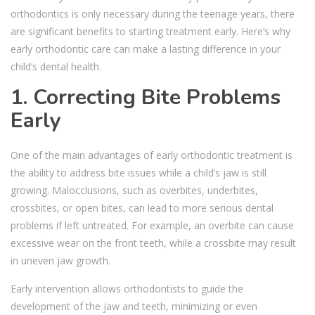
orthodontics is only necessary during the teenage years, there
are significant benefits to starting treatment early. Here’s why
early orthodontic care can make a lasting difference in your
child’s dental health.
1. Correcting Bite Problems
Early
One of the main advantages of early orthodontic treatment is
the ability to address bite issues while a child’s jaw is still
growing. Malocclusions, such as overbites, underbites,
crossbites, or open bites, can lead to more serious dental
problems if left untreated. For example, an overbite can cause
excessive wear on the front teeth, while a crossbite may result
in uneven jaw growth.
Early intervention allows orthodontists to guide the
development of the jaw and teeth, minimizing or even