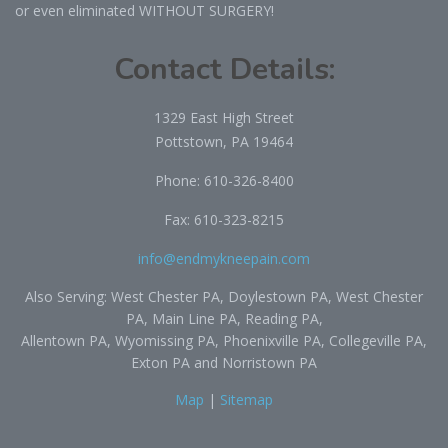
or even eliminated WITHOUT SURGERY!
Contact Details:
1329 East High Street
Pottstown, PA 19464
Phone:
610-326-8400
Fax: 610-323-8215
info@endmykneepain.com
Also Serving: West Chester PA, Doylestown PA, West Chester
PA, Main Line PA, Reading PA,
Allentown PA, Wyomissing PA, Phoenixville PA, Collegeville PA,
Exton PA and Norristown PA
Map
|
Sitemap