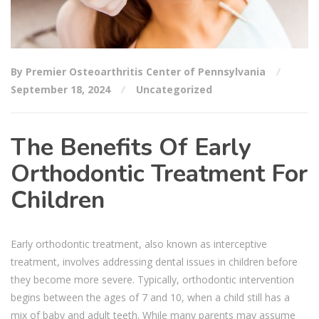
By Premier Osteoarthritis Center of Pennsylvania
September 18, 2024
Uncategorized
The Benefits Of Early
Orthodontic Treatment For
Children
Early orthodontic treatment, also known as interceptive
treatment, involves addressing dental issues in children before
they become more severe. Typically, orthodontic intervention
begins between the ages of 7 and 10, when a child still has a
mix of baby and adult teeth. While many parents may assume