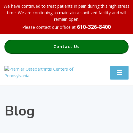
We have continued to treat patients in pain during this high stress
time. We are continuing to maintain a sanitized facility and will
remain open.
610-326-8400
Please contact our office at
Contact Us
Blog