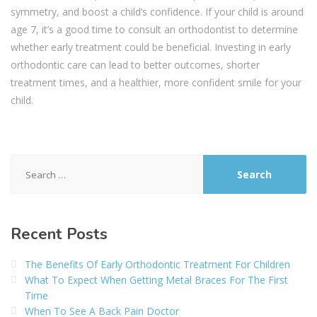
symmetry, and boost a child’s confidence. If your child is around
age 7, it’s a good time to consult an orthodontist to determine
whether early treatment could be beneficial. Investing in early
orthodontic care can lead to better outcomes, shorter
treatment times, and a healthier, more confident smile for your
child.
Search
for:
Recent Posts
The Benefits Of Early Orthodontic Treatment For Children
What To Expect When Getting Metal Braces For The First
Time
When To See A Back Pain Doctor