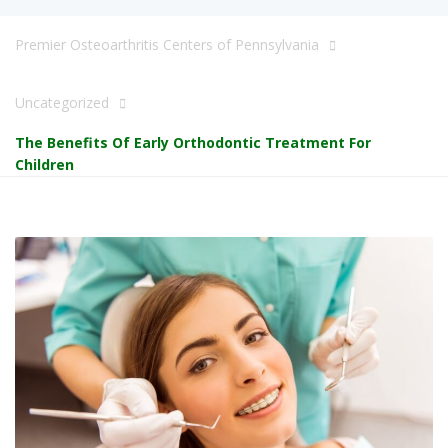
Premier Osteoarthritis Centers of Pennsylvania
Uncategorized
The Benefits Of Early Orthodontic Treatment For
Children