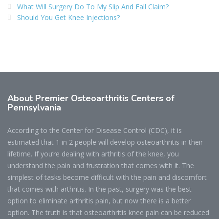
What Will Surgery Do To My Slip And Fall Claim?
Should You Get Knee Injections?
About Premier Osteoarthritis Centers of
Pennsylvania
According to the Center for Disease Control (CDC), it is
estimated that 1 in 2 people will develop osteoarthritis in their
lifetime. If you’re dealing with arthritis of the knee, you
understand the pain and frustration that comes with it. The
simplest of tasks become difficult with the pain and discomfort
that comes with arthritis. In the past, surgery was the best
option to eliminate arthritis pain, but now there is a better
option. The truth is that osteoarthritis knee pain can be reduced