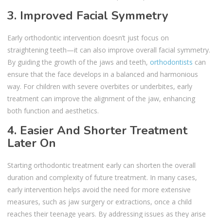
3. Improved Facial Symmetry
Early orthodontic intervention doesn’t just focus on
straightening teeth—it can also improve overall facial symmetry.
By guiding the growth of the jaws and teeth,
orthodontists
can
ensure that the face develops in a balanced and harmonious
way. For children with severe overbites or underbites, early
treatment can improve the alignment of the jaw, enhancing
both function and aesthetics.
4. Easier And Shorter Treatment
Later On
Starting orthodontic treatment early can shorten the overall
duration and complexity of future treatment. In many cases,
early intervention helps avoid the need for more extensive
measures, such as jaw surgery or extractions, once a child
reaches their teenage years. By addressing issues as they arise