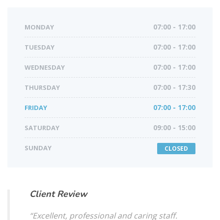
MONDAY
07:00 - 17:00
TUESDAY
07:00 - 17:00
WEDNESDAY
07:00 - 17:00
THURSDAY
07:00 - 17:30
FRIDAY
07:00 - 17:00
SATURDAY
09:00 - 15:00
SUNDAY
CLOSED
Client Review
“Excellent, professional and caring staff.