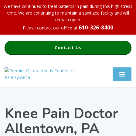
We have continued to treat patients in pain during this high stress
time. We are continuing to maintain a sanitized facility and will
remain open.
610-326-8400
Please contact our office at
Contact Us
Knee Pain Doctor
Allentown, PA