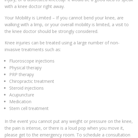
with a knee doctor right away.
Your Mobility is Limited – If you cannot bend your knee, are
walking with a limp, or your overall mobility is limited, a visit to
the knee doctor should be strongly considered.
Knee injuries can be treated using a large number of non-
invasive treatments such as:
Fluoroscope injections
Physical therapy
PRP therapy
Chiropractic treatment
Steroid injections
Acupuncture
Medication
Stem cell treatment
In the event you cannot put any weight or pressure on the knee,
the pain is intense, or there is a loud pop when you move it,
please get to the emergency room. To schedule a consultation