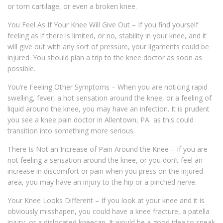
or torn cartilage, or even a broken knee.
You Feel As If Your Knee Will Give Out – If you find yourself
feeling as if there is limited, or no, stability in your knee, and it
will give out with any sort of pressure, your ligaments could be
injured. You should plan a trip to the knee doctor as soon as
possible.
You’re Feeling Other Symptoms – When you are noticing rapid
swelling, fever, a hot sensation around the knee, or a feeling of
liquid around the knee, you may have an infection. It is prudent
you see a knee pain doctor in Allentown, PA as this could
transition into something more serious.
There Is Not an Increase of Pain Around the Knee – If you are
not feeling a sensation around the knee, or you don’t feel an
increase in discomfort or pain when you press on the injured
area, you may have an injury to the hip or a pinched nerve.
Your Knee Looks Different – If you look at your knee and it is
obviously misshapen, you could have a knee fracture, a patella
injury, or a dislocated kneecap. It would be a good idea to speak