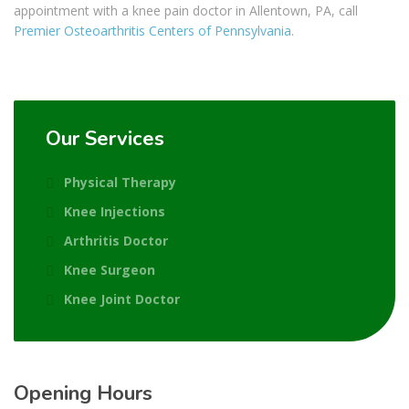
appointment with a
knee pain doctor in Allentown, PA, call
Premier Osteoarthritis Centers of Pennsylvania
.
Our Services
Physical Therapy
Knee Injections
Arthritis Doctor
Knee Surgeon
Knee Joint Doctor
Opening Hours