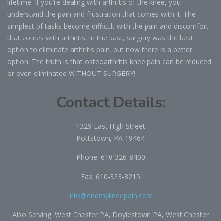
lifetime. If you’re dealing with arthritis of the knee, you
understand the pain and frustration that comes with it. The
simplest of tasks become difficult with the pain and discomfort
that comes with arthritis. In the past, surgery was the best
option to eliminate arthritis pain, but now there is a better
option. The truth is that osteoarthritis knee pain can be reduced
or even eliminated WITHOUT SURGERY!
Contact Details:
1329 East High Street
Pottstown, PA 19464
Phone:
610-326-8400
Fax: 610-323-8215
info@endmykneepain.com
Also Serving: West Chester PA, Doylestown PA, West Chester