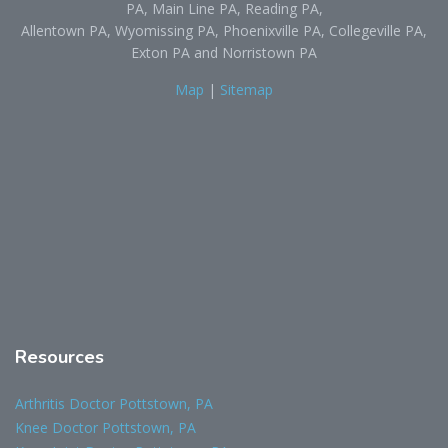
PA, Main Line PA, Reading PA,
Allentown PA, Wyomissing PA, Phoenixville PA, Collegeville PA,
Exton PA and Norristown PA
Map
|
Sitemap
Resources
Arthritis Doctor Pottstown, PA
Knee Doctor Pottstown, PA