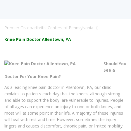
Premier Osteoarthritis Centers of Pennsylvania
Knee Pain Doctor Allentown, PA
Should You
See a
Doctor For Your Knee Pain?
As a leading knee pain doctor in Allentown, PA, our clinic
explains to patients each day that the knees, although strong
and able to support the body, are vulnerable to injuries. People
of all ages can experience an injury to one or both knees, and
most will at some point in their life. A majority of these injuries
will heal with rest and time. However, sometimes the injury
lingers and causes discomfort, chronic pain, or limited mobility.