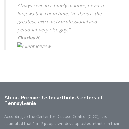
Always seen in a timely manner, never a
long waiting room time. Dr. Paris is the
greatest, extremely professional and
personal, very nice guy.”
Charles H.
About Premier Osteoarthritis Centers of
Pennsylvania
According to the Center for Disease Control (CDC), it is
estimated that 1 in 2 people will develop osteoarthritis in their