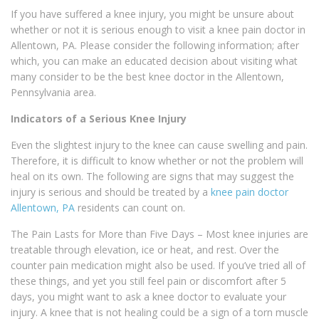
If you have suffered a knee injury, you might be unsure about
whether or not it is serious enough to visit a knee pain doctor in
Allentown, PA. Please consider the following information; after
which, you can make an educated decision about visiting what
many consider to be the best knee doctor in the Allentown,
Pennsylvania area.
Indicators of a Serious Knee Injury
Even the slightest injury to the knee can cause swelling and pain.
Therefore, it is difficult to know whether or not the problem will
heal on its own. The following are signs that may suggest the
injury is serious and should be treated by a
knee pain doctor
Allentown, PA
residents can count on.
The Pain Lasts for More than Five Days – Most knee injuries are
treatable through elevation, ice or heat, and rest. Over the
counter pain medication might also be used. If you’ve tried all of
these things, and yet you still feel pain or discomfort after 5
days, you might want to ask a knee doctor to evaluate your
injury. A knee that is not healing could be a sign of a torn muscle