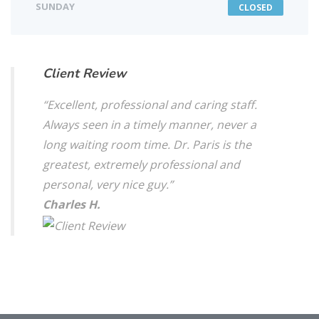
SUNDAY
CLOSED
Client Review
“Excellent, professional and caring staff.
Always seen in a timely manner, never a
long waiting room time. Dr. Paris is the
greatest, extremely professional and
personal, very nice guy.”
Charles H.