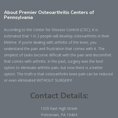
About Premier Osteoarthritis Centers of
Pennsylvania
According to the Center for Disease Control (CDC), it is
estimated that 1 in 2 people will develop osteoarthritis in their
lifetime. If you’re dealing with arthritis of the knee, you
understand the pain and frustration that comes with it. The
simplest of tasks become difficult with the pain and discomfort
that comes with arthritis. In the past, surgery was the best
option to eliminate arthritis pain, but now there is a better
option. The truth is that osteoarthritis knee pain can be reduced
or even eliminated WITHOUT SURGERY!
Contact Details:
1329 East High Street
Pottstown, PA 19464