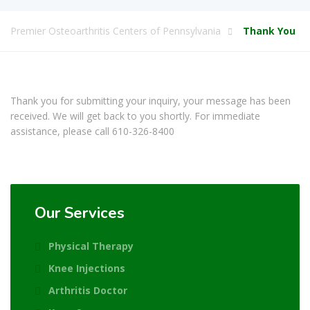
Premier Osteoarthritis Centers of Pennsylvania
Thank You
Thank you for submitting your inquiry, your message has been
received. We will get back to you shortly. For immediate
assistance, please call
610-326-8400
Our Services
Physical Therapy
Knee Injections
Arthritis Doctor