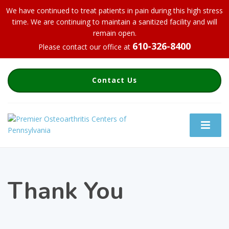
We have continued to treat patients in pain during this high stress
time. We are continuing to maintain a sanitized facility and will
remain open.
610-326-8400
Please contact our office at
Contact Us
Thank You