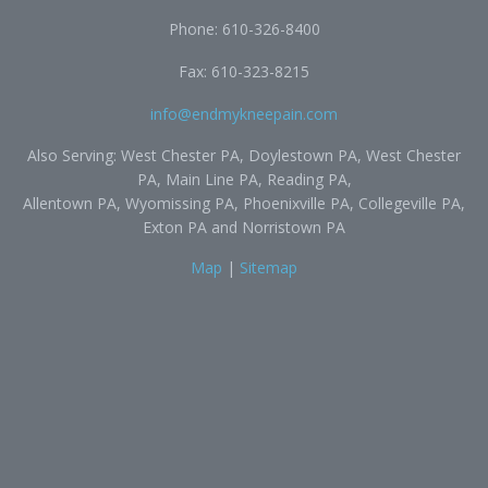
Phone:
610-326-8400
Fax: 610-323-8215
info@endmykneepain.com
Also Serving: West Chester PA, Doylestown PA, West Chester
PA, Main Line PA, Reading PA,
Allentown PA, Wyomissing PA, Phoenixville PA, Collegeville PA,
Exton PA and Norristown PA
Map
|
Sitemap