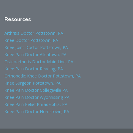
Resources
Arthritis Doctor Pottstown, PA
Knee Doctor Pottstown, PA
Knee Joint Doctor Pottstown, PA
Knee Pain Doctor Allentown, PA
Osteoarthritis Doctor Main Line, PA
Knee Pain Doctor Reading, PA
Orthopedic Knee Doctor Pottstown, PA
Knee Surgeon Pottstown, PA
Knee Pain Doctor Collegeville PA
Knee Pain Doctor Wyomissing PA
Knee Pain Relief Philadelphia, PA
Knee Pain Doctor Norristown, PA