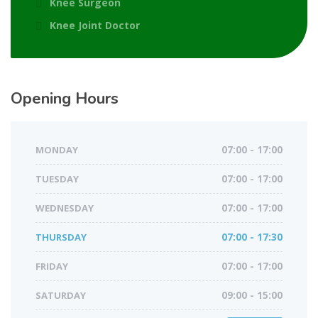
Knee Surgeon
Knee Joint Doctor
Opening Hours
MONDAY
07:00 - 17:00
TUESDAY
07:00 - 17:00
WEDNESDAY
07:00 - 17:00
THURSDAY
07:00 - 17:30
FRIDAY
07:00 - 17:00
SATURDAY
09:00 - 15:00