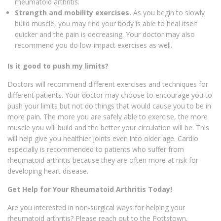
rheumatoid arthritis.
Strength and mobility exercises.
As you begin to slowly
build muscle, you may find your body is able to heal itself
quicker and the pain is decreasing. Your doctor may also
recommend you do low-impact exercises as well.
Is it good to push my limits?
Doctors will recommend different exercises and techniques for
different patients. Your doctor may choose to encourage you to
push your limits but not do things that would cause you to be in
more pain. The more you are safely able to exercise, the more
muscle you will build and the better your circulation will be. This
will help give you healthier joints even into older age. Cardio
especially is recommended to patients who suffer from
rheumatoid arthritis because they are often more at risk for
developing heart disease.
Get Help for Your Rheumatoid Arthritis Today!
Are you interested in non-surgical ways for helping your
rheumatoid arthritis? Please reach out to the Pottstown,