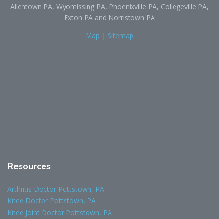
Allentown PA, Wyomissing PA, Phoenixville PA, Collegeville PA,
Exton PA and Norristown PA
Map
|
Sitemap
Resources
Arthritis Doctor Pottstown, PA
Knee Doctor Pottstown, PA
Knee Joint Doctor Pottstown, PA