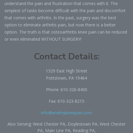
understand the pain and frustration that comes with it. The
simplest of tasks become difficult with the pain and discomfort
that comes with arthritis. In the past, surgery was the best
option to eliminate arthritis pain, but now there is a better
option. The truth is that osteoarthritis knee pain can be reduced
or even eliminated WITHOUT SURGERY!
Contact Details:
1329 East High Street
Pottstown, PA 19464
Phone:
610-326-8400
Fax: 610-323-8215
info@endmykneepain.com
Also Serving: West Chester PA, Doylestown PA, West Chester
PA, Main Line PA, Reading PA,