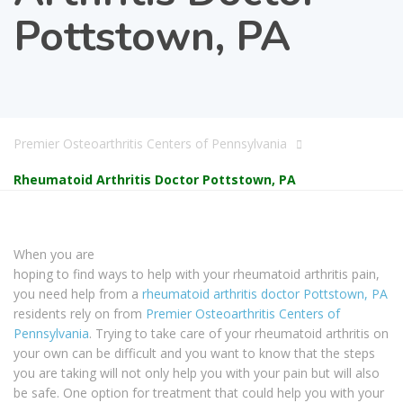
Pottstown, PA
Premier Osteoarthritis Centers of Pennsylvania
Rheumatoid Arthritis Doctor Pottstown, PA
When you are
hoping to find ways to help with your rheumatoid arthritis pain,
you need help from a
rheumatoid arthritis doctor Pottstown, PA
residents rely on from
Premier Osteoarthritis Centers of
Pennsylvania
. Trying to take care of your rheumatoid arthritis on
your own can be difficult and you want to know that the steps
you are taking will not only help you with your pain but will also
be safe. One option for treatment that could help you with your