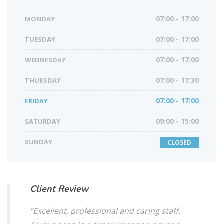
MONDAY
07:00 - 17:00
TUESDAY
07:00 - 17:00
WEDNESDAY
07:00 - 17:00
THURSDAY
07:00 - 17:30
FRIDAY
07:00 - 17:00
SATURDAY
09:00 - 15:00
SUNDAY
CLOSED
Client Review
“Excellent, professional and caring staff.