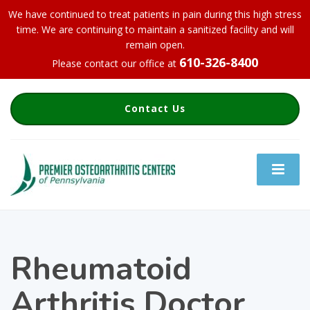
We have continued to treat patients in pain during this high stress
time. We are continuing to maintain a sanitized facility and will
remain open.
610-326-8400
Please contact our office at
Contact Us
Rheumatoid
Arthritis Doctor