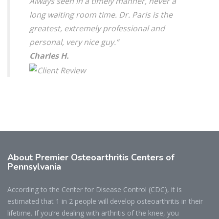
Always seen in a timely manner, never a
long waiting room time. Dr. Paris is the
greatest, extremely professional and
personal, very nice guy.”
Charles H.
About Premier Osteoarthritis Centers of
Pennsylvania
According to the Center for Disease Control (CDC), it is
estimated that 1 in 2 people will develop osteoarthritis in their
lifetime. If you’re dealing with arthritis of the knee, you