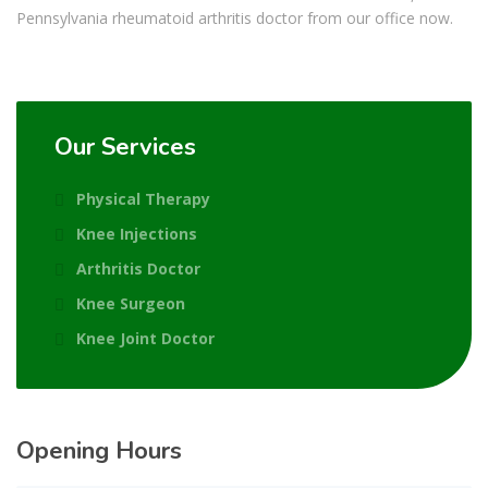
Pennsylvania rheumatoid arthritis doctor from our office now.
Our Services
Physical Therapy
Knee Injections
Arthritis Doctor
Knee Surgeon
Knee Joint Doctor
Opening Hours