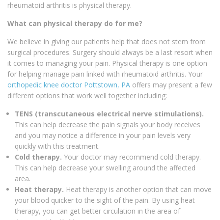
rheumatoid arthritis is physical therapy.
What can physical therapy do for me?
We believe in giving our patients help that does not stem from
surgical procedures. Surgery should always be a last resort when
it comes to managing your pain. Physical therapy is one option
for helping manage pain linked with rheumatoid arthritis. Your
orthopedic knee doctor Pottstown, PA
offers may present a few
different options that work well together including:
TENS (transcutaneous electrical nerve stimulations).
This can help decrease the pain signals your body receives
and you may notice a difference in your pain levels very
quickly with this treatment.
Cold therapy.
Your doctor may recommend cold therapy.
This can help decrease your swelling around the affected
area.
Heat therapy.
Heat therapy is another option that can move
your blood quicker to the sight of the pain. By using heat
therapy, you can get better circulation in the area of