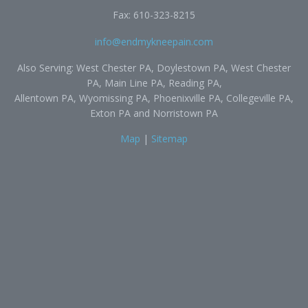
Fax: 610-323-8215
info@endmykneepain.com
Also Serving: West Chester PA, Doylestown PA, West Chester
PA, Main Line PA, Reading PA,
Allentown PA, Wyomissing PA, Phoenixville PA, Collegeville PA,
Exton PA and Norristown PA
Map
|
Sitemap