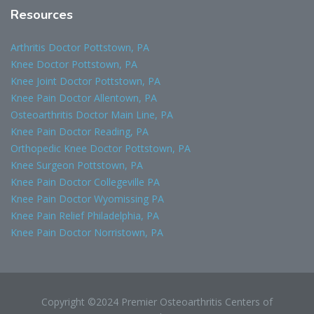
Resources
Arthritis Doctor Pottstown, PA
Knee Doctor Pottstown, PA
Knee Joint Doctor Pottstown, PA
Knee Pain Doctor Allentown, PA
Osteoarthritis Doctor Main Line, PA
Knee Pain Doctor Reading, PA
Orthopedic Knee Doctor Pottstown, PA
Knee Surgeon Pottstown, PA
Knee Pain Doctor Collegeville PA
Knee Pain Doctor Wyomissing PA
Knee Pain Relief Philadelphia, PA
Knee Pain Doctor Norristown, PA
Copyright ©2024 Premier Osteoarthritis Centers of