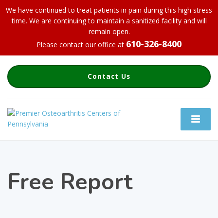
We have continued to treat patients in pain during this high stress
time. We are continuing to maintain a sanitized facility and will
remain open.
610-326-8400
Please contact our office at
Contact Us
Free Report