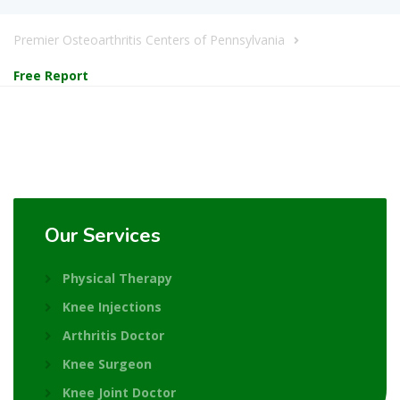
Premier Osteoarthritis Centers of Pennsylvania
Free Report
Our Services
Physical Therapy
Knee Injections
Arthritis Doctor
Knee Surgeon
Knee Joint Doctor