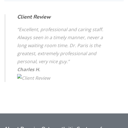
Client Review
“Excellent, professional and caring staff.
Always seen in a timely manner, never a
long waiting room time. Dr. Paris is the
greatest, extremely professional and
personal, very nice guy.”
Charles H.