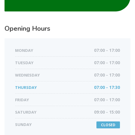
Opening Hours
MONDAY
07:00 - 17:00
TUESDAY
07:00 - 17:00
WEDNESDAY
07:00 - 17:00
THURSDAY
07:00 - 17:30
FRIDAY
07:00 - 17:00
SATURDAY
09:00 - 15:00
SUNDAY
CLOSED