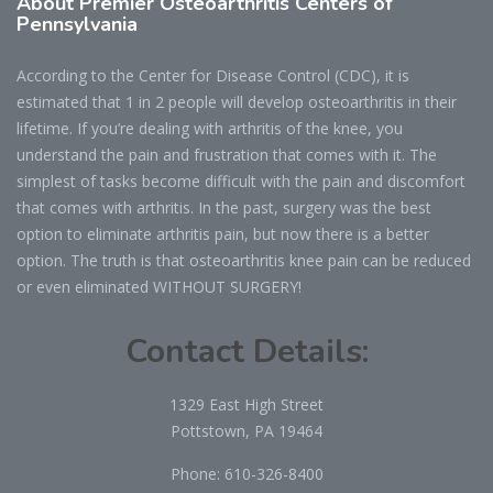
About Premier Osteoarthritis Centers of
Pennsylvania
According to the Center for Disease Control (CDC), it is
estimated that 1 in 2 people will develop osteoarthritis in their
lifetime. If you’re dealing with arthritis of the knee, you
understand the pain and frustration that comes with it. The
simplest of tasks become difficult with the pain and discomfort
that comes with arthritis. In the past, surgery was the best
option to eliminate arthritis pain, but now there is a better
option. The truth is that osteoarthritis knee pain can be reduced
or even eliminated WITHOUT SURGERY!
Contact Details:
1329 East High Street
Pottstown, PA 19464
Phone:
610-326-8400