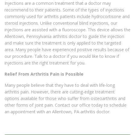
Injections are a common treatment that a doctor may
recommend to their patients. Some of the types of injections
commonly used for arthritis patients include hydrocortisone and
steroid injections. Unlike conventional blind injections, our
injections are assisted with a fluoroscope. This device allows the
Allentown, Pennsylvania arthritis doctor to guide the injection
and make sure the treatment is only applied to the targeted
area. Many people have experienced positive results because of
our procedure. Talk to a doctor if you would like to know if
injections are the right treatment for you.
Relief From Arthritis Pain is Possible
Many people believe that they have to deal with life-long
arthritis pain. However, there are cutting-edge treatment
options available for those who suffer from osteoarthritis and
other forms of joint pain. Contact our office today to schedule
an appointment with an Allentown, PA arthritis doctor.