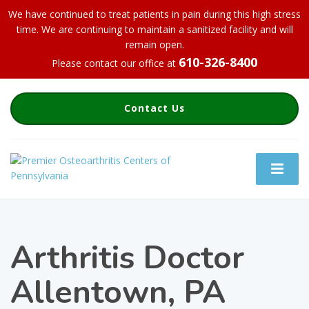
We have continued to treat patients in pain during this high stress
time. We are continuing to maintain a sanitized facility and will
remain open.
610-326-8400
Please contact our office at
Contact Us
Arthritis Doctor
Allentown, PA