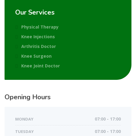
Our Services
Physical Therapy
Knee Injections
Arthritis Doctor
Knee Surgeon
Knee Joint Doctor
Opening Hours
MONDAY
07:00 - 17:00
TUESDAY
07:00 - 17:00