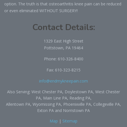
option. The truth is that osteoarthritis knee pain can be reduced
or even eliminated WITHOUT SURGERY!
Contact Details:
1329 East High Street
Pottstown, PA 19464
Phone:
610-326-8400
Fax: 610-323-8215
info@endmykneepain.com
Also Serving: West Chester PA, Doylestown PA, West Chester
PA, Main Line PA, Reading PA,
Allentown PA, Wyomissing PA, Phoenixville PA, Collegeville PA,
Exton PA and Norristown PA
Map
|
Sitemap