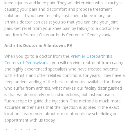
knee injuries and knee pain. They will determine what exactly is
causing your pain and discomfort and propose treatment
solutions. If you have recently sustained a knee injury, an
arthritis doctor can assist you so that you can end your joint
pain. Get relief from your knee pain by talking to a doctor like
one from Premier Osteoarthritis Centers of Pennsylvania.
Arthritis Doctor in Allentown, PA
When you go to a doctor from the
Premier Osteoarthritis
Centers of Pennsylvania
, you will receive treatment from caring
and highly experienced specialists who have treated patients
with arthritis and other related conditions for years. They have a
deep understanding of the best treatments available for those
who suffer from arthritis. What makes our facility distinguished
is that we do not rely on blind injections, but instead use a
fluoroscope to guide the injection. This method is much more
accurate and ensures that the injection is applied in the exact
location. Learn more about our treatments by scheduling an
appointment with us today.