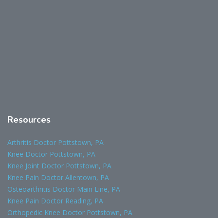
Resources
Arthritis Doctor Pottstown, PA
Knee Doctor Pottstown, PA
Knee Joint Doctor Pottstown, PA
Knee Pain Doctor Allentown, PA
Osteoarthritis Doctor Main Line, PA
Knee Pain Doctor Reading, PA
Orthopedic Knee Doctor Pottstown, PA