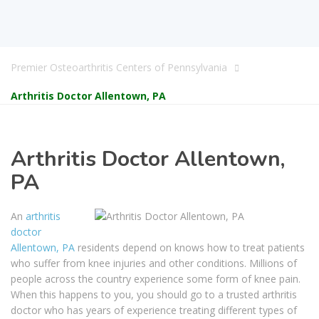
Premier Osteoarthritis Centers of Pennsylvania
Arthritis Doctor Allentown, PA
Arthritis Doctor Allentown,
PA
An
arthritis
doctor
Allentown, PA
residents depend on knows how to treat patients
who suffer from knee injuries and other conditions. Millions of
people across the country experience some form of knee pain.
When this happens to you, you should go to a trusted arthritis
doctor who has years of experience treating different types of