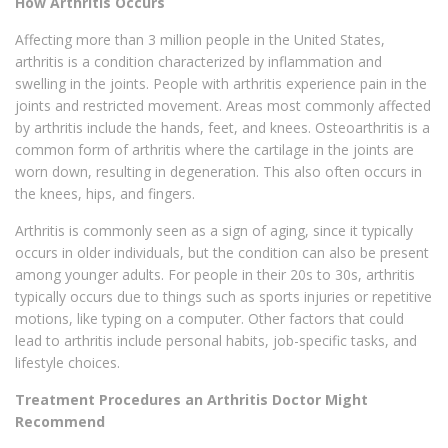
How Arthritis Occurs
Affecting more than 3 million people in the United States,
arthritis is a condition characterized by inflammation and
swelling in the joints. People with arthritis experience pain in the
joints and restricted movement. Areas most commonly affected
by arthritis include the hands, feet, and knees. Osteoarthritis is a
common form of arthritis where the cartilage in the joints are
worn down, resulting in degeneration. This also often occurs in
the knees, hips, and fingers.
Arthritis is commonly seen as a sign of aging, since it typically
occurs in older individuals, but the condition can also be present
among younger adults. For people in their 20s to 30s, arthritis
typically occurs due to things such as sports injuries or repetitive
motions, like typing on a computer. Other factors that could
lead to arthritis include personal habits, job-specific tasks, and
lifestyle choices.
Treatment Procedures an Arthritis Doctor Might
Recommend