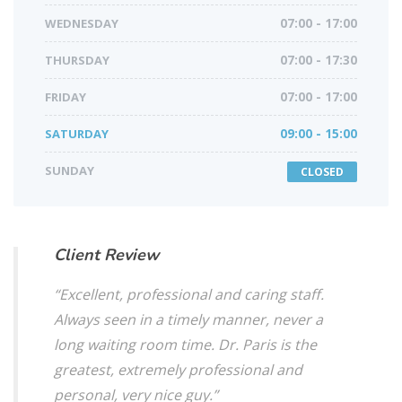
WEDNESDAY
07:00 - 17:00
THURSDAY
07:00 - 17:30
FRIDAY
07:00 - 17:00
SATURDAY
09:00 - 15:00
SUNDAY
CLOSED
Client Review
“Excellent, professional and caring staff.
Always seen in a timely manner, never a
long waiting room time. Dr. Paris is the
greatest, extremely professional and
personal, very nice guy.”