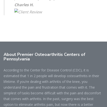
Charles H.
About Premier Osteoarthritis Centers of
Pennsylvania
According to the Center for Disease Control (CDC), it is
estimated that 1 in 2 people will develop osteoarthritis in their
lifetime. If you’re dealing with arthritis of the knee, you
understand the pain and frustration that comes with it. The
simplest of tasks become difficult with the pain and discomfort
that comes with arthritis. In the past, surgery was the best
option to eliminate arthritis pain, but now there is a better